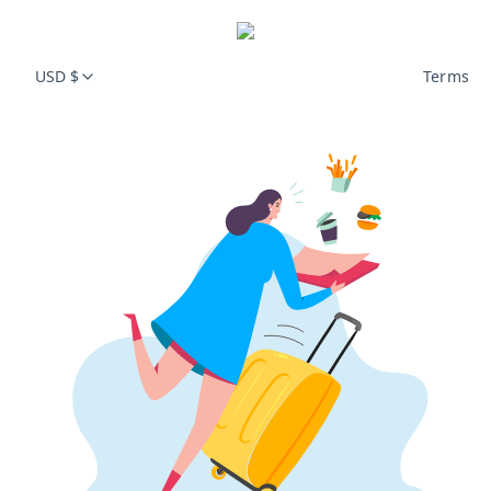
USD $
Terms